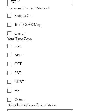
Preferred Contact Method
Phone Call
Text / SMS Msg
E-mail
Your Time Zone
EST
MST
CST
PST
AKST
HST
Other
Describe any specific questions