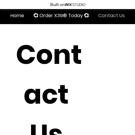
Built on
Home
💞 Order X39® Today 💞
Contact Us
Cont
act 
Us 