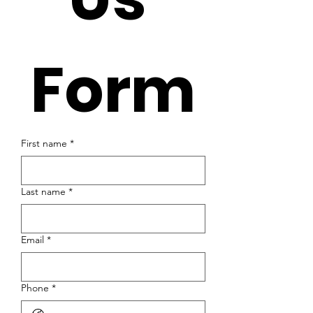
Form
First name
*
Last name
*
Email
*
Phone
*