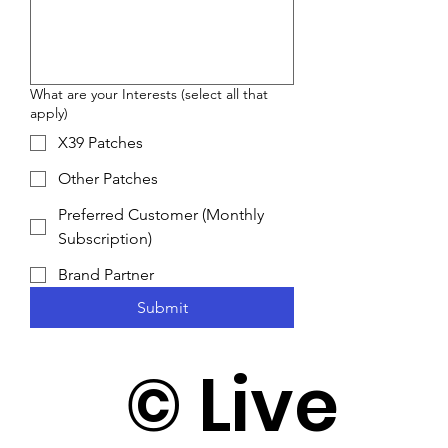
What are your Interests (select all that
apply)
X39 Patches
Other Patches
Preferred Customer (Monthly
Subscription)
Brand Partner
Submit
©️ Live