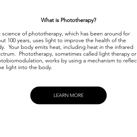
What is Phototherapy?
 science of phototherapy, which has been around for
ut 100 years, uses light to improve the health of the
y. Your body emits heat, including heat in the infrared
ctrum. Phototherapy, sometimes called light therapy or
tobiomodulation, works by using a mechanism to reflec
ne light into the body.
LEARN MORE