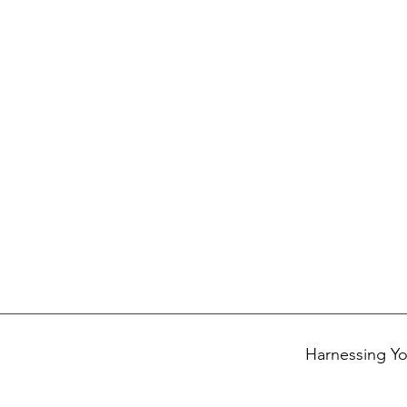
Harnessing Yo