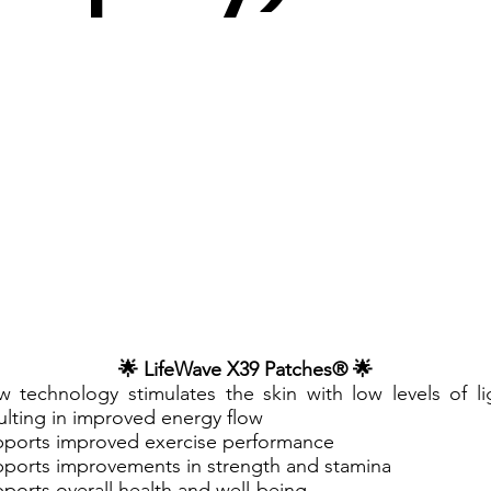
🌟 LifeWave X39 Patches® 🌟
 technology stimulates the skin with low levels of li
ulting in improved energy flow
ports improved exercise performance
ports improvements in strength and stamina
ports overall health and well-being