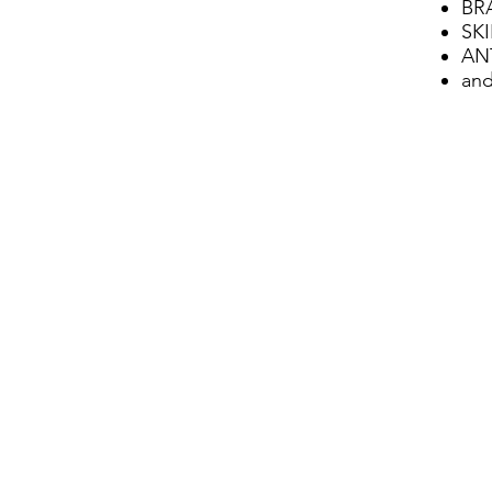
BR
SK
AN
and