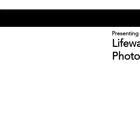
Presenting
Lifew
Photo