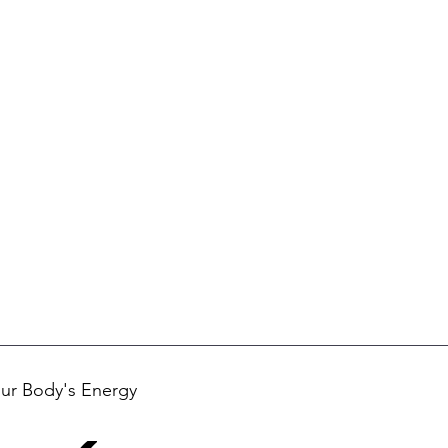
ur Body's Energy