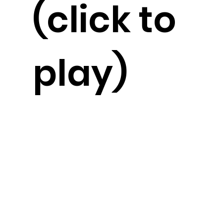
(click to
play)