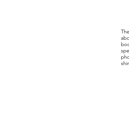
The
abo
bod
spe
pho
shi