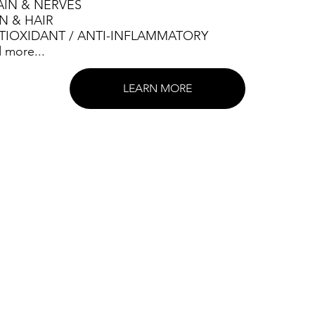
AIN & NERVES
IN & HAIR
TIOXIDANT / ANTI-INFLAMMATORY
 more...
LEARN MORE