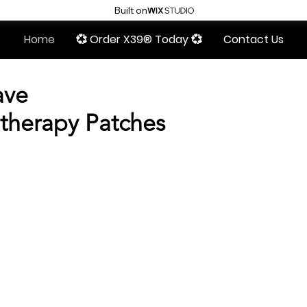
Built on
Home
💞 Order X39® Today 💞
Contact Us
ave
therapy Patches