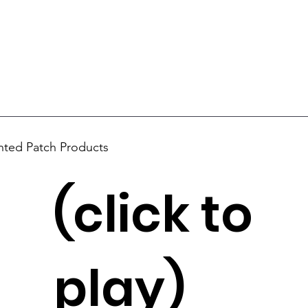
nted Patch Products
(click to
play)