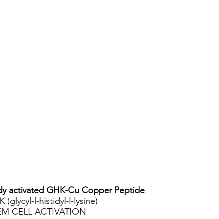
y activated GHK-Cu Copper Peptide
 (glycyl-l-histidyl-l-lysine)
EM CELL ACTIVATION